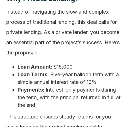
Instead of navigating the slow and complex
process of traditional lending, this deal calls for
private lending. As a private lender, you become
an essential part of the project’s success. Here’s
the proposal:
Loan Amount:
$15,000
Loan Terms:
Five-year balloon term with a
simple annual interest rate of 10%
Payments:
Interest-only payments during
the term, with the principal returned in full at
the end
This structure ensures steady returns for you
while keeping the project moving quickly.