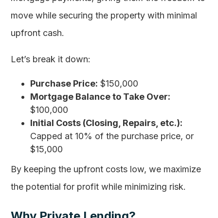
move while securing the property with minimal
upfront cash.
Let’s break it down:
Purchase Price:
$150,000
Mortgage Balance to Take Over:
$100,000
Initial Costs (Closing, Repairs, etc.):
Capped at 10% of the purchase price, or
$15,000
By keeping the upfront costs low, we maximize
the potential for profit while minimizing risk.
Why Private Lending?