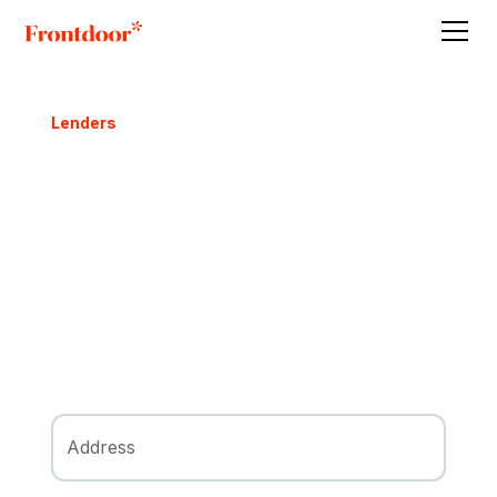
Lenders
A Real Estate
Investment Story
Follow an example San Antonio property's
transformation, powered by private lending,
from acquisition to sale.
Request FREE Offer