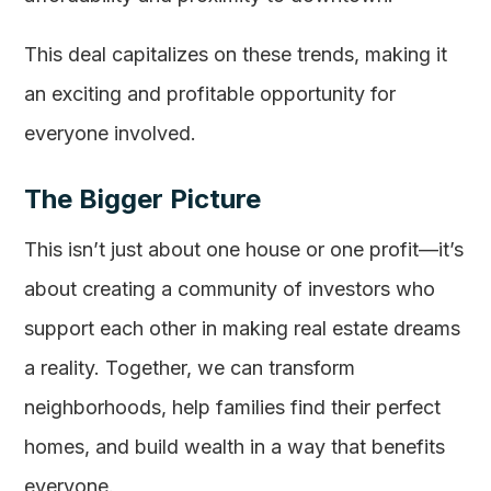
This deal capitalizes on these trends, making it
an exciting and profitable opportunity for
everyone involved.
The Bigger Picture
This isn’t just about one house or one profit—it’s
about creating a community of investors who
support each other in making real estate dreams
a reality. Together, we can transform
neighborhoods, help families find their perfect
homes, and build wealth in a way that benefits
everyone.