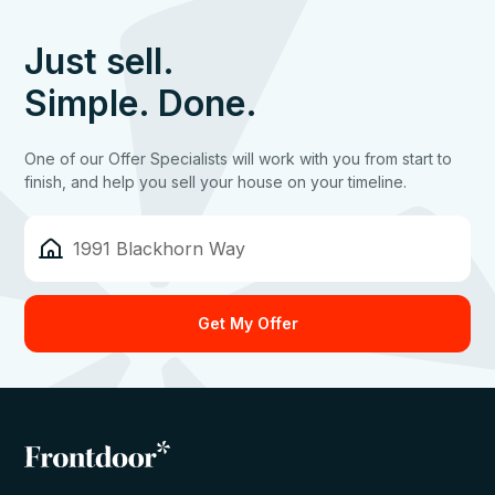
Just sell.
Simple. Done.
One of our Offer Specialists will work with you from start to
finish, and help you sell your house on your timeline.