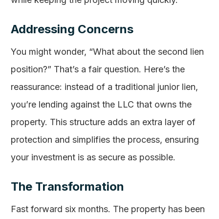
Addressing Concerns
You might wonder, “What about the second lien
position?” That’s a fair question. Here’s the
reassurance: instead of a traditional junior lien,
you’re lending against the LLC that owns the
property. This structure adds an extra layer of
protection and simplifies the process, ensuring
your investment is as secure as possible.
The Transformation
Fast forward six months. The property has been