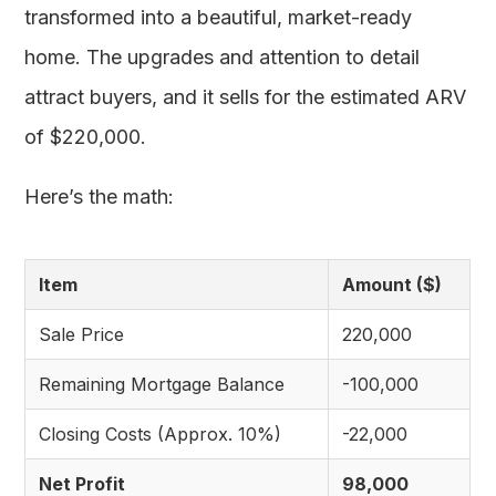
transformed into a beautiful, market-ready
home. The upgrades and attention to detail
attract buyers, and it sells for the estimated ARV
of $220,000.
Here’s the math:
Item
Amount ($)
Sale Price
220,000
Remaining Mortgage Balance
-100,000
Closing Costs (Approx. 10%)
-22,000
Net Profit
98,000