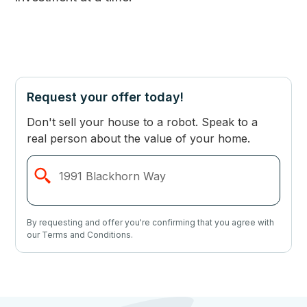
Request your offer today!
Don't sell your house to a robot. Speak to a
real person about the value of your home.
By requesting and offer you're confirming that you agree with
our Terms and Conditions.