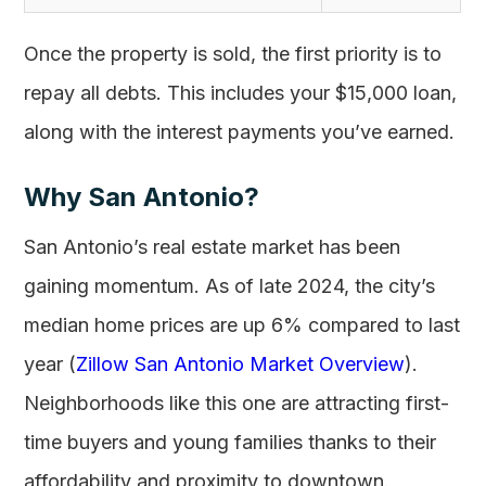
Once the property is sold, the first priority is to
repay all debts. This includes your $15,000 loan,
along with the interest payments you’ve earned.
Why San Antonio?
San Antonio’s real estate market has been
gaining momentum. As of late 2024, the city’s
median home prices are up 6% compared to last
year (
Zillow San Antonio Market Overview
).
Neighborhoods like this one are attracting first-
time buyers and young families thanks to their
affordability and proximity to downtown.