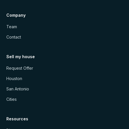
Company
Team
Contact
Sell my house
Request Offer
Houston
San Antonio
Cities
Resources