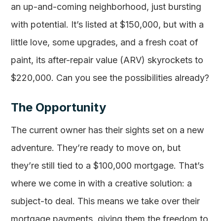
an up-and-coming neighborhood, just bursting
with potential. It’s listed at $150,000, but with a
little love, some upgrades, and a fresh coat of
paint, its after-repair value (ARV) skyrockets to
$220,000. Can you see the possibilities already?
The Opportunity
The current owner has their sights set on a new
adventure. They’re ready to move on, but
they’re still tied to a $100,000 mortgage. That’s
where we come in with a creative solution: a
subject-to deal. This means we take over their
mortgage payments, giving them the freedom to