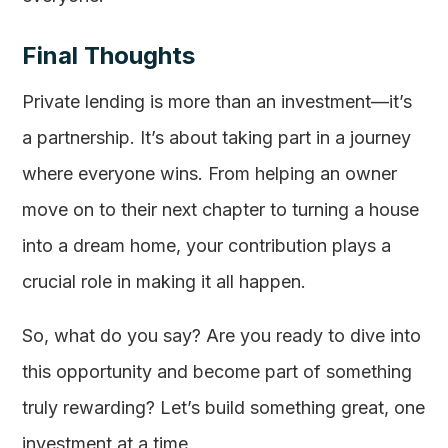
Final Thoughts
Private lending is more than an investment—it’s
a partnership. It’s about taking part in a journey
where everyone wins. From helping an owner
move on to their next chapter to turning a house
into a dream home, your contribution plays a
crucial role in making it all happen.
So, what do you say? Are you ready to dive into
this opportunity and become part of something
truly rewarding? Let’s build something great, one
investment at a time.