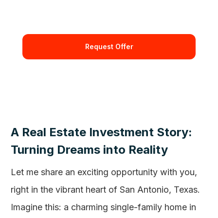
By requesting and offer you're confirming that you agree
with our Terms and Conditions.
A Real Estate Investment Story:
Turning Dreams into Reality
Let me share an exciting opportunity with you,
right in the vibrant heart of San Antonio, Texas.
Imagine this: a charming single-family home in