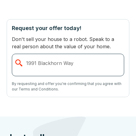
Request your offer today!
Don't sell your house to a robot. Speak to a
real person about the value of your home.
By requesting and offer you're confirming that you agree with
our Terms and Conditions.