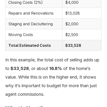
Closing Costs (2%)
$4,000
Repairs and Renovations
$13,028
Staging and Decluttering
$2,000
Moving Costs
$2,500
Total Estimated Costs
$33,528
In this example, the total cost of selling adds up
to
$33,528
, or about
16.8%
of the home’s
value. While this is on the higher end, it shows
why it’s important to budget for more than just
agent commissions.