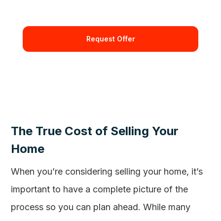
By requesting and offer you're confirming that you agree
with our Terms and Conditions.
The True Cost of Selling Your
Home
When you’re considering selling your home, it’s
important to have a complete picture of the
process so you can plan ahead. While many