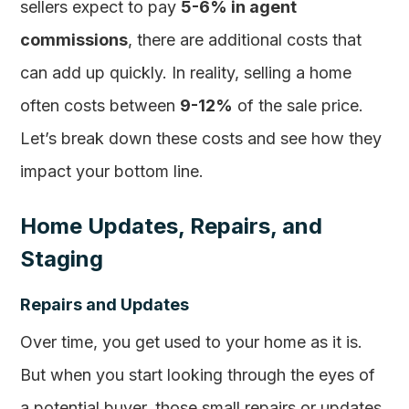
sellers expect to pay
5-6% in agent
commissions
, there are additional costs that
can add up quickly. In reality, selling a home
often costs between
9-12%
of the sale price.
Let’s break down these costs and see how they
impact your bottom line.
Home Updates, Repairs, and
Staging
Repairs and Updates
Over time, you get used to your home as it is.
But when you start looking through the eyes of
a potential buyer, those small repairs or updates