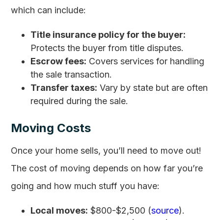
which can include:
Title insurance policy for the buyer:
Protects the buyer from title disputes.
Escrow fees:
Covers services for handling
the sale transaction.
Transfer taxes:
Vary by state but are often
required during the sale.
Moving Costs
Once your home sells, you’ll need to move out!
The cost of moving depends on how far you’re
going and how much stuff you have:
Local moves:
$800-$2,500 (
source
).