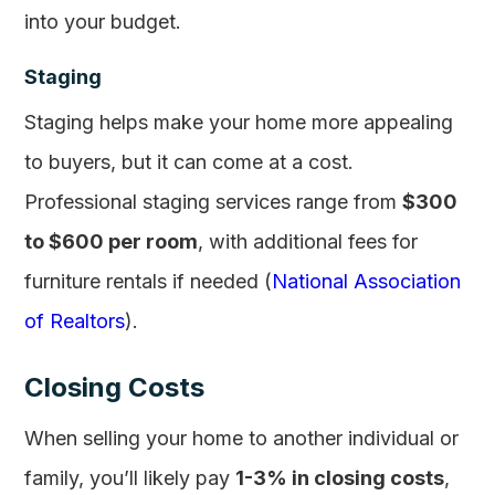
into your budget.
Staging
Staging helps make your home more appealing
to buyers, but it can come at a cost.
Professional staging services range from
$300
to $600 per room
, with additional fees for
furniture rentals if needed (
National Association
of Realtors
).
Closing Costs
When selling your home to another individual or
family, you’ll likely pay
1-3% in closing costs
,