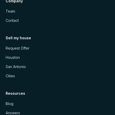
Company
Team
Contact
Sell my house
Request Offer
Houston
San Antonio
Cities
Resources
Blog
Answers