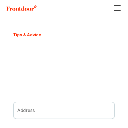
Tips & Advice
How Much Does it Cost
to Sell My House?
There’s More Than Just a Realtor’s
Commission
Request FREE Offer