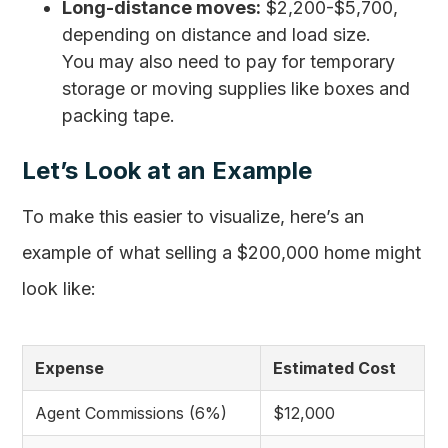
Long-distance moves:
$2,200-$5,700,
depending on distance and load size.
You may also need to pay for temporary
storage or moving supplies like boxes and
packing tape.
Let’s Look at an Example
To make this easier to visualize, here’s an
example of what selling a $200,000 home might
look like:
Expense
Estimated Cost
Agent Commissions (6%)
$12,000