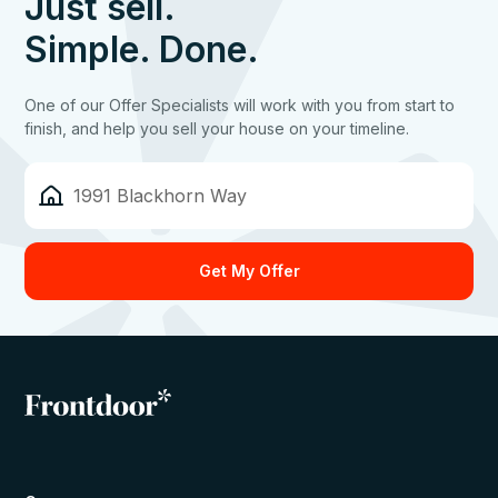
Just sell.
Simple. Done.
One of our Offer Specialists will work with you from start to
finish, and help you sell your house on your timeline.