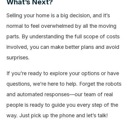
What’s Next?
Selling your home is a big decision, and it’s
normal to feel overwhelmed by all the moving
parts. By understanding the full scope of costs
involved, you can make better plans and avoid
surprises.
If you’re ready to explore your options or have
questions, we’re here to help. Forget the robots
and automated responses—our team of real
people is ready to guide you every step of the
way. Just pick up the phone and let’s talk!