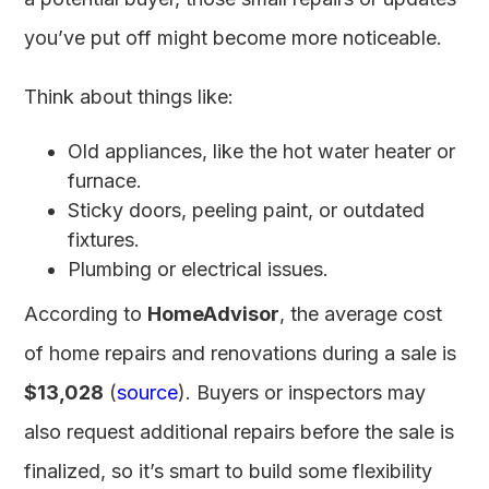
you’ve put off might become more noticeable.
Think about things like:
Old appliances, like the hot water heater or
furnace.
Sticky doors, peeling paint, or outdated
fixtures.
Plumbing or electrical issues.
According to
HomeAdvisor
, the average cost
of home repairs and renovations during a sale is
$13,028
(
source
). Buyers or inspectors may
also request additional repairs before the sale is
finalized, so it’s smart to build some flexibility