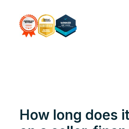
How long does it