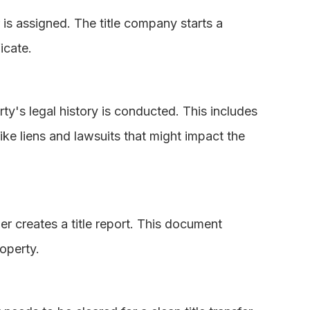
r is assigned. The title company starts a
icate.
rty's legal history is conducted. This includes
ke liens and lawsuits that might impact the
er creates a title report. This document
operty.