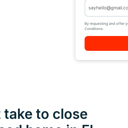
By requesting and offer y
Conditions.
 take to close