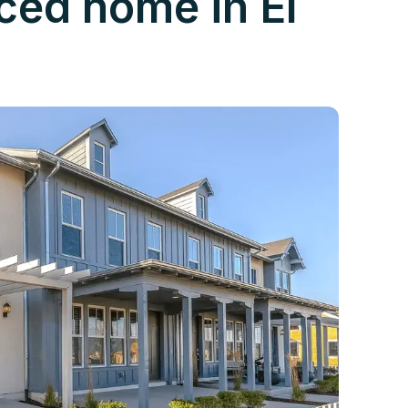
nced home in El