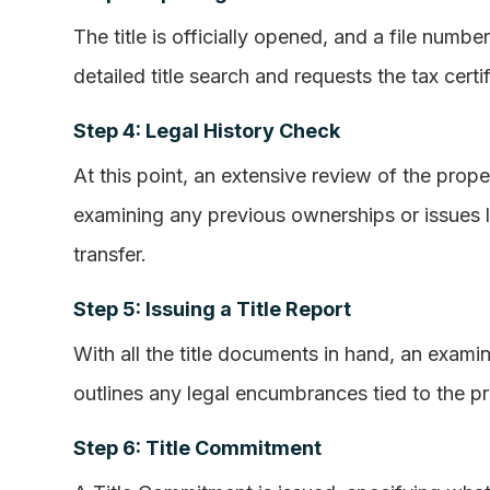
The title is officially opened, and a file numbe
detailed title search and requests the tax certif
Step 4: Legal History Check
At this point, an extensive review of the prope
examining any previous ownerships or issues li
transfer.
Step 5: Issuing a Title Report
With all the title documents in hand, an examin
outlines any legal encumbrances tied to the pr
Step 6: Title Commitment