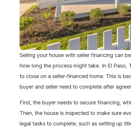
Selling your house with seller financing can be
how long the process might take. In El Paso, 
to close on a seller-financed home. This is be
buyer and seller need to complete after agreei
First, the buyer needs to secure financing, whi
Then, the house is inspected to make sure eve
legal tasks to complete, such as setting up ti