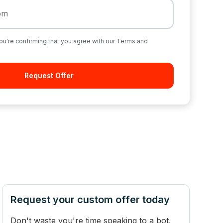
ou're confirming that you agree with our Terms and
Request your custom offer today
Don't waste you're time speaking to a bot.