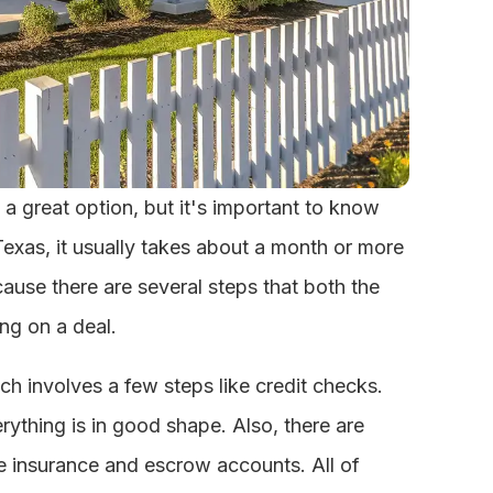
 a great option, but it's important to know
Texas, it usually takes about a month or more
cause there are several steps that both the
ng on a deal.
ch involves a few steps like credit checks.
rything is in good shape. Also, there are
tle insurance and escrow accounts. All of