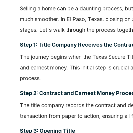
Selling a home can be a daunting process, bu
much smoother. In El Paso, Texas, closing on 
stages. Let's walk through the process togeth
Step 1: Title Company Receives the Contra
The journey begins when the Texas Secure Ti
and earnest money. This initial step is crucial a
process.
Step 2: Contract and Earnest Money Proce
The title company records the contract and d
transaction from paper to action, ensuring all
Step 3: Opening Title