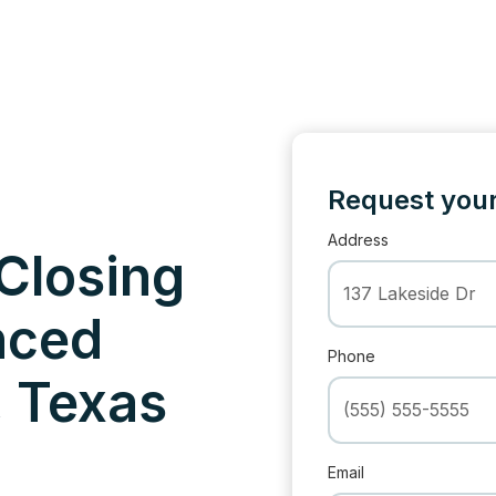
Request your
Address
 Closing
nced
Phone
, Texas
Email