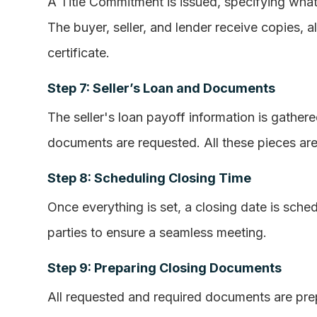
A Title Commitment is issued, specifying what n
The buyer, seller, and lender receive copies, 
certificate.
Step 7: Seller’s Loan and Documents
The seller's loan payoff information is gathe
documents are requested. All these pieces are
Step 8: Scheduling Closing Time
Once everything is set, a closing date is sched
parties to ensure a seamless meeting.
Step 9: Preparing Closing Documents
All requested and required documents are pre