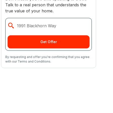
Talk to a real person that understands the
true value of your home.
Get Offer
By requesting and offer you're confirming that you agree
with our Terms and Conditions.