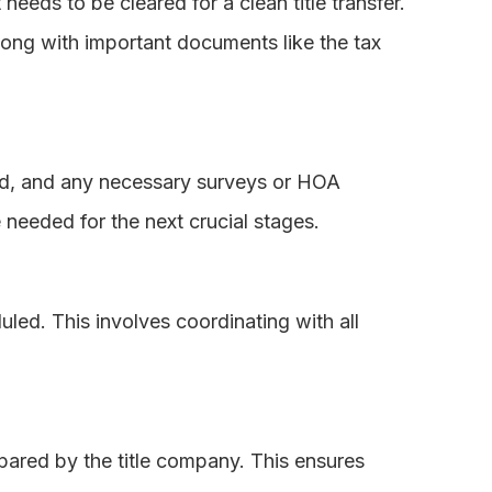
eeds to be cleared for a clean title transfer.
along with important documents like the tax
red, and any necessary surveys or HOA
 needed for the next crucial stages.
uled. This involves coordinating with all
pared by the title company. This ensures