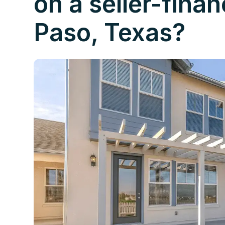
on a seller-fina
Paso, Texas?