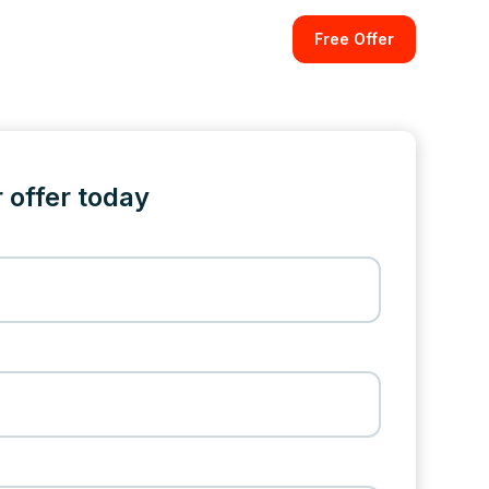
Free Offer
 offer today