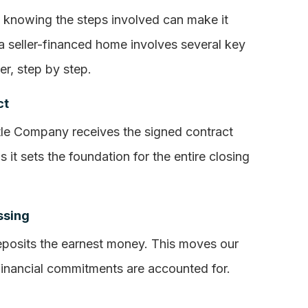
t knowing the steps involved can make it
a seller-financed home involves several key
er, step by step.
ct
tle Company receives the signed contract
s it sets the foundation for the entire closing
ssing
eposits the earnest money. This moves our
 financial commitments are accounted for.