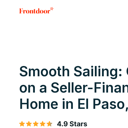
Smooth Sailing:
on a Seller-Fina
Home in El Paso