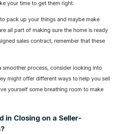
ake your time to get them right.
eed to pack up your things and maybe make
re all part of making sure the home is ready
signed sales contract, remember that these
t a smoother process, consider looking into
hey might offer different ways to help you sell
give yourself some breathing room to make
 in Closing on a Seller-
s?