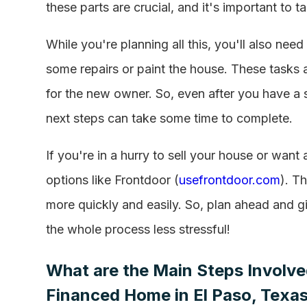
these parts are crucial, and it's important to t
While you're planning all this, you'll also n
some repairs or paint the house. These tasks a
for the new owner. So, even after you have a 
next steps can take some time to complete.
If you're in a hurry to sell your house or wan
options like Frontdoor (
usefrontdoor.com
). T
more quickly and easily. So, plan ahead and 
the whole process less stressful!
What are the Main Steps Involved
Financed Home in El Paso, Texa