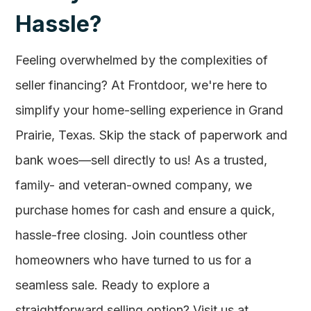
Hassle?
Feeling overwhelmed by the complexities of
seller financing? At Frontdoor, we're here to
simplify your home-selling experience in Grand
Prairie, Texas. Skip the stack of paperwork and
bank woes—sell directly to us! As a trusted,
family- and veteran-owned company, we
purchase homes for cash and ensure a quick,
hassle-free closing. Join countless other
homeowners who have turned to us for a
seamless sale. Ready to explore a
straightforward selling option? Visit us at