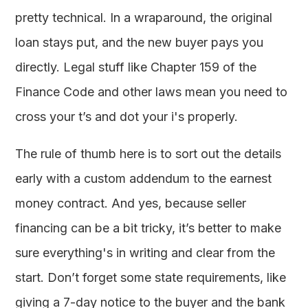
pretty technical. In a wraparound, the original
loan stays put, and the new buyer pays you
directly. Legal stuff like Chapter 159 of the
Finance Code and other laws mean you need to
cross your t’s and dot your i's properly.
The rule of thumb here is to sort out the details
early with a custom addendum to the earnest
money contract. And yes, because seller
financing can be a bit tricky, it’s better to make
sure everything's in writing and clear from the
start. Don’t forget some state requirements, like
giving a 7-day notice to the buyer and the bank