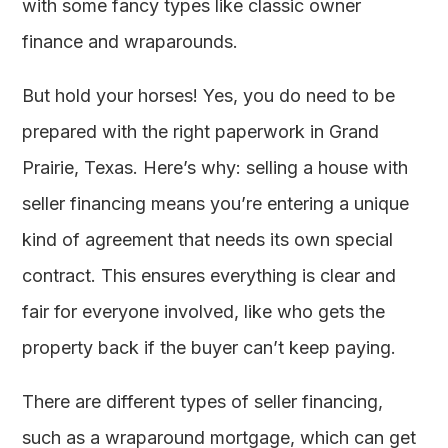
with some fancy types like classic owner
finance and wraparounds.
But hold your horses! Yes, you do need to be
prepared with the right paperwork in Grand
Prairie, Texas. Here’s why: selling a house with
seller financing means you’re entering a unique
kind of agreement that needs its own special
contract. This ensures everything is clear and
fair for everyone involved, like who gets the
property back if the buyer can’t keep paying.
There are different types of seller financing,
such as a wraparound mortgage, which can get