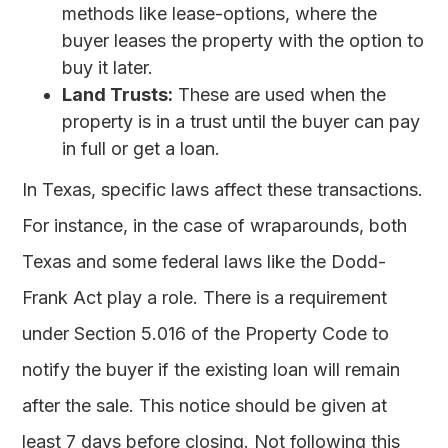
methods like lease-options, where the
buyer leases the property with the option to
buy it later.
Land Trusts:
These are used when the
property is in a trust until the buyer can pay
in full or get a loan.
In Texas, specific laws affect these transactions.
For instance, in the case of wraparounds, both
Texas and some federal laws like the Dodd-
Frank Act play a role. There is a requirement
under Section 5.016 of the Property Code to
notify the buyer if the existing loan will remain
after the sale. This notice should be given at
least 7 days before closing. Not following this