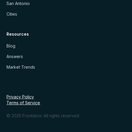
San Antonio
Cities
Resources
Blog
Answers
Market Trends
Privacy Policy
Terms of Service
© 2025 Frontdoor. All rights reserved.