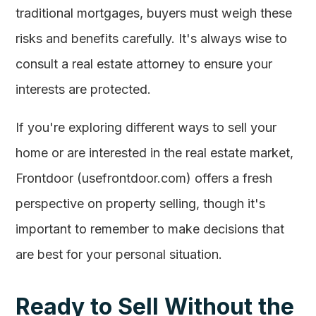
traditional mortgages, buyers must weigh these
risks and benefits carefully. It's always wise to
consult a real estate attorney to ensure your
interests are protected.
If you're exploring different ways to sell your
home or are interested in the real estate market,
Frontdoor (usefrontdoor.com) offers a fresh
perspective on property selling, though it's
important to remember to make decisions that
are best for your personal situation.
Ready to Sell Without the