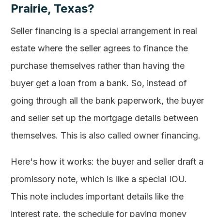
Prairie, Texas?
Seller financing is a special arrangement in real
estate where the seller agrees to finance the
purchase themselves rather than having the
buyer get a loan from a bank. So, instead of
going through all the bank paperwork, the buyer
and seller set up the mortgage details between
themselves. This is also called owner financing.
Here's how it works: the buyer and seller draft a
promissory note, which is like a special IOU.
This note includes important details like the
interest rate, the schedule for paying money