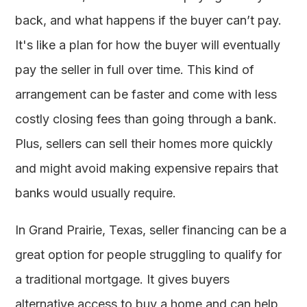
back, and what happens if the buyer can’t pay.
It's like a plan for how the buyer will eventually
pay the seller in full over time. This kind of
arrangement can be faster and come with less
costly closing fees than going through a bank.
Plus, sellers can sell their homes more quickly
and might avoid making expensive repairs that
banks would usually require.
In Grand Prairie, Texas, seller financing can be a
great option for people struggling to qualify for
a traditional mortgage. It gives buyers
alternative access to buy a home and can help