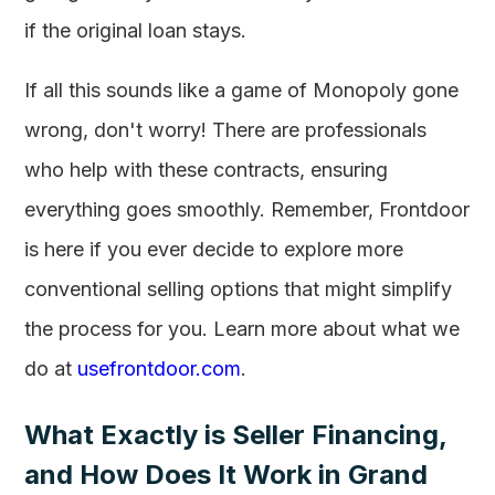
if the original loan stays.
If all this sounds like a game of Monopoly gone
wrong, don't worry! There are professionals
who help with these contracts, ensuring
everything goes smoothly. Remember, Frontdoor
is here if you ever decide to explore more
conventional selling options that might simplify
the process for you. Learn more about what we
do at
usefrontdoor.com
.
What Exactly is Seller Financing,
and How Does It Work in Grand