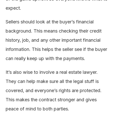
expect.
Sellers should look at the buyer’s financial
background. This means checking their credit
history, job, and any other important financial
information. This helps the seller see if the buyer
can really keep up with the payments.
It’s also wise to involve a real estate lawyer.
They can help make sure all the legal stuff is
covered, and everyone’s rights are protected.
This makes the contract stronger and gives
peace of mind to both parties.