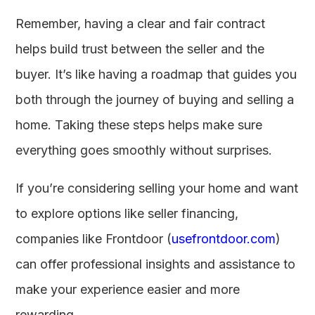
Remember, having a clear and fair contract
helps build trust between the seller and the
buyer. It’s like having a roadmap that guides you
both through the journey of buying and selling a
home. Taking these steps helps make sure
everything goes smoothly without surprises.
If you’re considering selling your home and want
to explore options like seller financing,
companies like Frontdoor (
usefrontdoor.com
)
can offer professional insights and assistance to
make your experience easier and more
rewarding.