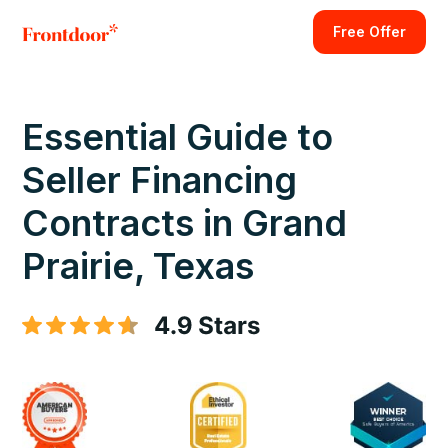
Free Offer
Essential Guide to
Seller Financing
Contracts in Grand
Prairie, Texas