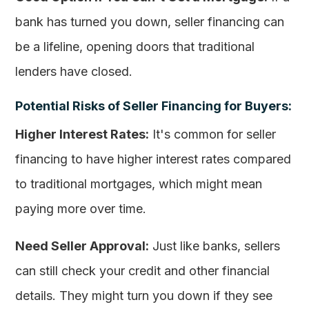
bank has turned you down, seller financing can
be a lifeline, opening doors that traditional
lenders have closed.
Potential Risks of Seller Financing for Buyers:
Higher Interest Rates:
It's common for seller
financing to have higher interest rates compared
to traditional mortgages, which might mean
paying more over time.
Need Seller Approval:
Just like banks, sellers
can still check your credit and other financial
details. They might turn you down if they see