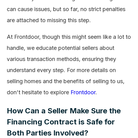
can cause issues, but so far, no strict penalties
are attached to missing this step.
At Frontdoor, though this might seem like a lot to
handle, we educate potential sellers about
various transaction methods, ensuring they
understand every step. For more details on
selling homes and the benefits of selling to us,
don't hesitate to explore
Frontdoor
.
How Can a Seller Make Sure the
Financing Contract is Safe for
Both Parties Involved?