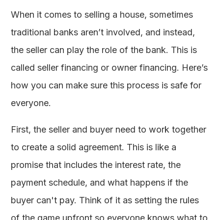
When it comes to selling a house, sometimes
traditional banks aren’t involved, and instead,
the seller can play the role of the bank. This is
called seller financing or owner financing. Here’s
how you can make sure this process is safe for
everyone.
First, the seller and buyer need to work together
to create a solid agreement. This is like a
promise that includes the interest rate, the
payment schedule, and what happens if the
buyer can't pay. Think of it as setting the rules
of the game upfront so everyone knows what to