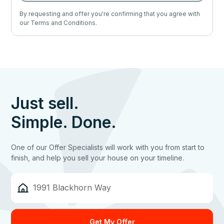
By requesting and offer you're confirming that you agree with
our Terms and Conditions.
Just sell.
Simple. Done.
One of our Offer Specialists will work with you from start to
finish, and help you sell your house on your timeline.