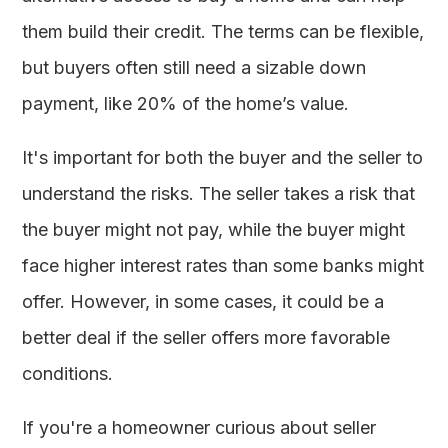
them build their credit. The terms can be flexible,
but buyers often still need a sizable down
payment, like 20% of the home’s value.
It's important for both the buyer and the seller to
understand the risks. The seller takes a risk that
the buyer might not pay, while the buyer might
face higher interest rates than some banks might
offer. However, in some cases, it could be a
better deal if the seller offers more favorable
conditions.
If you're a homeowner curious about seller