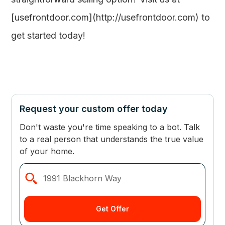
[usefrontdoor.com](http://usefrontdoor.com) to
get started today!
Request your custom offer today
Don't waste you're time speaking to a bot. Talk
to a real person that understands the true value
of your home.
Get Offer