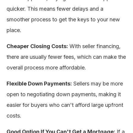
quicker. This means fewer delays and a
smoother process to get the keys to your new
place.
Cheaper Closing Costs:
With seller financing,
there are usually fewer fees, which can make the
overall process more affordable.
Flexible Down Payments:
Sellers may be more
open to negotiating down payments, making it
easier for buyers who can't afford large upfront
costs.
Good Option If You Can't Get a Mortgage:
If a