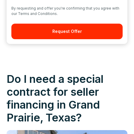
By requesting and offer you're confirming that you agree with
our Terms and Conditions.
Do I need a special
contract for seller
financing in Grand
Prairie, Texas?