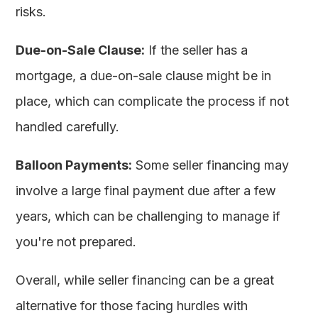
risks.
Due-on-Sale Clause:
If the seller has a
mortgage, a due-on-sale clause might be in
place, which can complicate the process if not
handled carefully.
Balloon Payments:
Some seller financing may
involve a large final payment due after a few
years, which can be challenging to manage if
you're not prepared.
Overall, while seller financing can be a great
alternative for those facing hurdles with