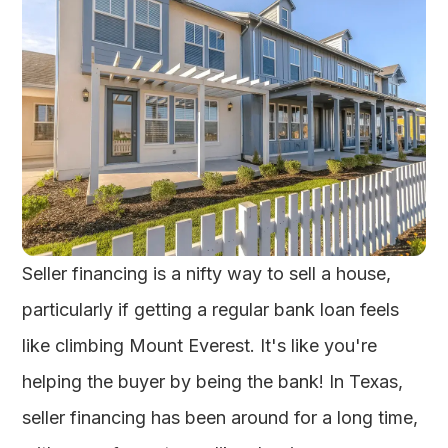
Seller financing is a nifty way to sell a house,
particularly if getting a regular bank loan feels
like climbing Mount Everest. It's like you're
helping the buyer by being the bank! In Texas,
seller financing has been around for a long time,