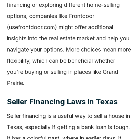
financing or exploring different home-selling
options, companies like Frontdoor
(usefrontdoor.com) might offer additional
insights into the real estate market and help you
navigate your options. More choices mean more
flexibility, which can be beneficial whether
you're buying or selling in places like Grand
Prairie.
Seller Financing Laws in Texas
Seller financing is a useful way to sell a house in
Texas, especially if getting a bank loan is tough.
It has a colorful past, where in earlier days, it