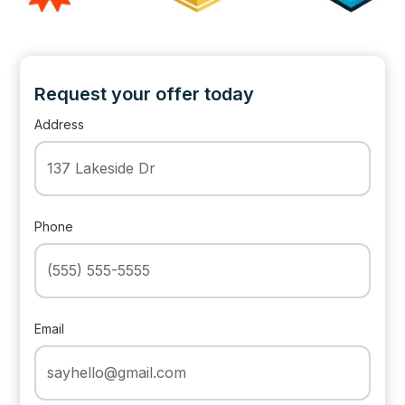
Request your offer today
Address
Phone
Email