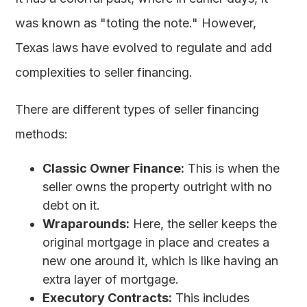
was known as "toting the note." However,
Texas laws have evolved to regulate and add
complexities to seller financing.
There are different types of seller financing
methods:
Classic Owner Finance:
This is when the
seller owns the property outright with no
debt on it.
Wraparounds:
Here, the seller keeps the
original mortgage in place and creates a
new one around it, which is like having an
extra layer of mortgage.
Executory Contracts:
This includes