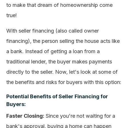
to make that dream of homeownership come
true!
With seller financing (also called owner
financing), the person selling the house acts like
a bank. Instead of getting a loan from a
traditional lender, the buyer makes payments
directly to the seller. Now, let's look at some of
the benefits and risks for buyers with this option:
Potential Benefits of Seller Financing for
Buyers:
Faster Closing:
Since you're not waiting for a
bank's approval, buying a home can happen