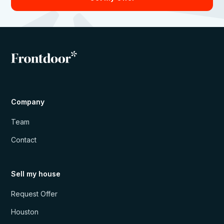
Company
Team
Contact
Sell my house
Request Offer
Houston