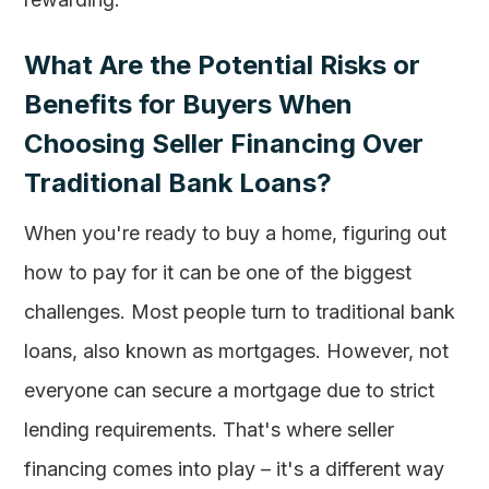
What Are the Potential Risks or
Benefits for Buyers When
Choosing Seller Financing Over
Traditional Bank Loans?
When you're ready to buy a home, figuring out
how to pay for it can be one of the biggest
challenges. Most people turn to traditional bank
loans, also known as mortgages. However, not
everyone can secure a mortgage due to strict
lending requirements. That's where seller
financing comes into play – it's a different way