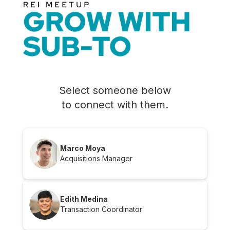
Select someone below
to connect with them.
Marco Moya
Acquisitions Manager
Edith Medina
Transaction Coordinator