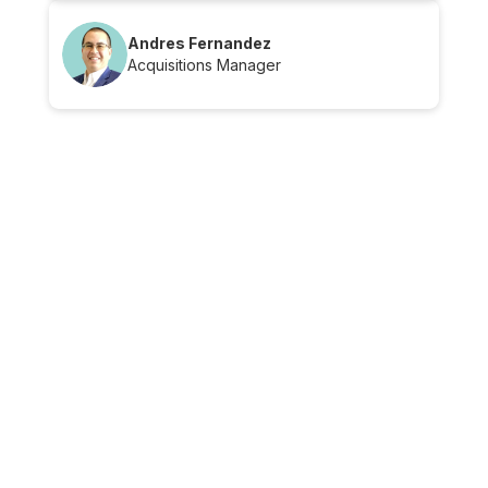
Andres Fernandez
Acquisitions Manager