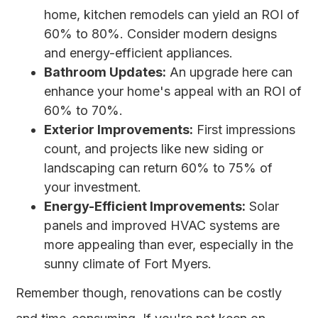
home, kitchen remodels can yield an ROI of
60% to 80%. Consider modern designs
and energy-efficient appliances.
Bathroom Updates:
An upgrade here can
enhance your home's appeal with an ROI of
60% to 70%.
Exterior Improvements:
First impressions
count, and projects like new siding or
landscaping can return 60% to 75% of
your investment.
Energy-Efficient Improvements:
Solar
panels and improved HVAC systems are
more appealing than ever, especially in the
sunny climate of Fort Myers.
Remember though, renovations can be costly