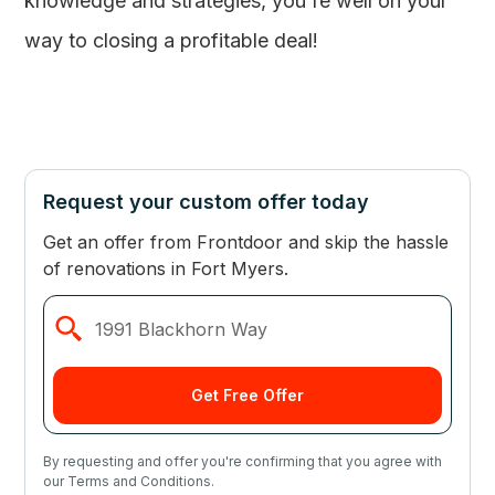
knowledge and strategies, you're well on your
way to closing a profitable deal!
Request your custom offer today
Get an offer from Frontdoor and skip the hassle
of renovations in Fort Myers.
By requesting and offer you're confirming that you agree with
our Terms and Conditions.