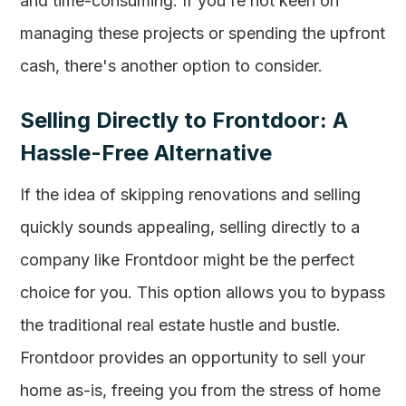
and time-consuming. If you're not keen on
managing these projects or spending the upfront
cash, there's another option to consider.
Selling Directly to Frontdoor: A
Hassle-Free Alternative
If the idea of skipping renovations and selling
quickly sounds appealing, selling directly to a
company like Frontdoor might be the perfect
choice for you. This option allows you to bypass
the traditional real estate hustle and bustle.
Frontdoor provides an opportunity to sell your
home as-is, freeing you from the stress of home