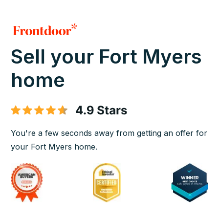
Sell your Fort Myers
home
You're a few seconds away from getting an offer for
your Fort Myers home.