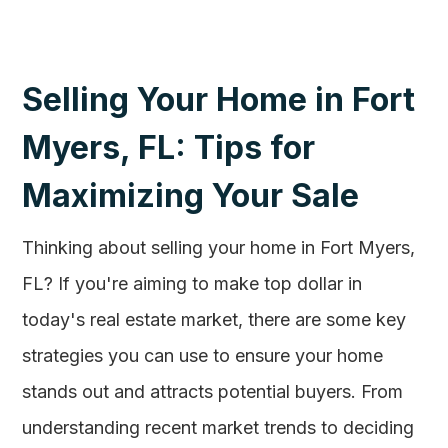
Selling Your Home in Fort
Myers, FL: Tips for
Maximizing Your Sale
Thinking about selling your home in Fort Myers,
FL? If you're aiming to make top dollar in
today's real estate market, there are some key
strategies you can use to ensure your home
stands out and attracts potential buyers. From
understanding recent market trends to deciding