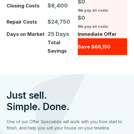
$0
$8,400
Closing Costs
We pay all costs
$0
$24,750
Repair Costs
We pay all costs
25 Days
Days on Market
Immediate Offer
Total
Save $66,150
Savings
Just sell.
Simple. Done.
One of our Offer Specialists will work with you from start to
finish, and help you sell your house on your timeline.