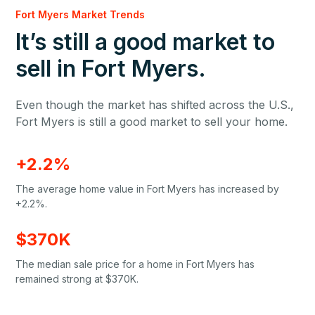
Fort Myers Market Trends
It’s still a good market to
sell in Fort Myers.
Even though the market has shifted across the U.S.,
Fort Myers is still a good market to sell your home.
+2.2%
The average home value in Fort Myers has increased by
+2.2%.
$370K
The median sale price for a home in Fort Myers has
remained strong at $370K.