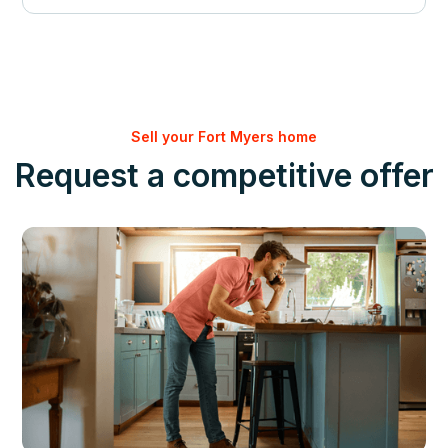
Sell your Fort Myers home
Request a competitive offer