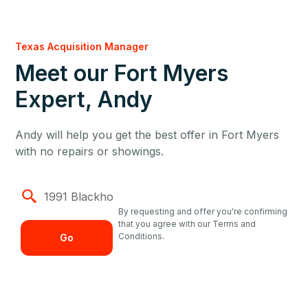
Texas Acquisition Manager
Meet our Fort Myers
Expert, Andy
Andy will help you get the best offer in Fort Myers
with no repairs or showings.
By requesting and offer you're confirming
that you agree with our Terms and
Conditions.