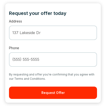
Request your offer today
Address
Phone
By requesting and offer you're confirming that you agree with
our Terms and Conditions.