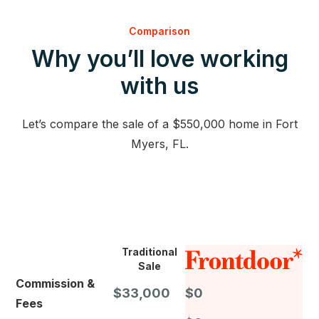
Comparison
Why you’ll love working
with us
Let’s compare the sale of a $550,000 home in Fort
Myers, FL.
Traditional
Sale
Commission &
$33,000
$0
Fees