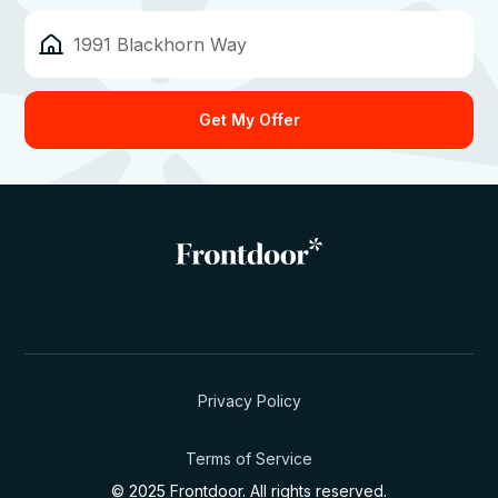
Privacy Policy
Terms of Service
© 2025 Frontdoor. All rights reserved.