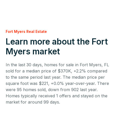
Fort Myers Real Estate
Learn more about the Fort
Myers market
In the last 30 days, homes for sale in Fort Myers, FL
sold for a median price of $370K, +2.2% compared
to the same period last year. The median price per
square foot was $221, +0.0% year-over-year. There
were 95 homes sold, down from 902 last year.
Homes typically received 1 offers and stayed on the
market for around 99 days.