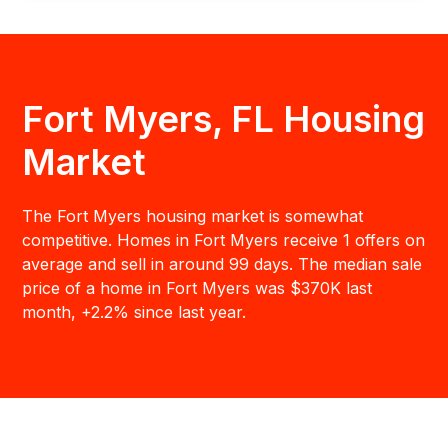
Fort Myers, FL Housing
Market
The Fort Myers housing market is somewhat
competitive. Homes in Fort Myers receive 1 offers on
average and sell in around 99 days. The median sale
price of a home in Fort Myers was $370K last
month, +2.2% since last year.