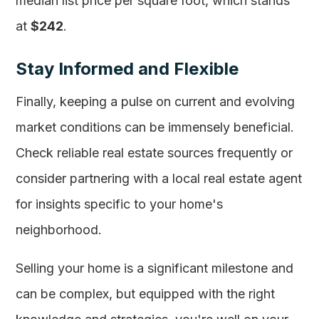
median list price per square foot, which stands
at
$242
.
Stay Informed and Flexible
Finally, keeping a pulse on current and evolving
market conditions can be immensely beneficial.
Check reliable real estate sources frequently or
consider partnering with a local real estate agent
for insights specific to your home's
neighborhood.
Selling your home is a significant milestone and
can be complex, but equipped with the right