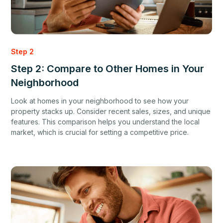
Step 2
Step 2: Compare to Other Homes in Your
Neighborhood
Look at homes in your neighborhood to see how your
property stacks up. Consider recent sales, sizes, and unique
features. This comparison helps you understand the local
market, which is crucial for setting a competitive price.