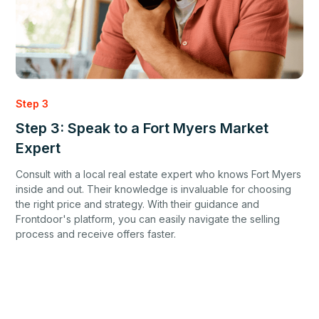
Step 3
Step 3: Speak to a Fort Myers Market
Expert
Consult with a local real estate expert who knows Fort Myers
inside and out. Their knowledge is invaluable for choosing
the right price and strategy. With their guidance and
Frontdoor's platform, you can easily navigate the selling
process and receive offers faster.