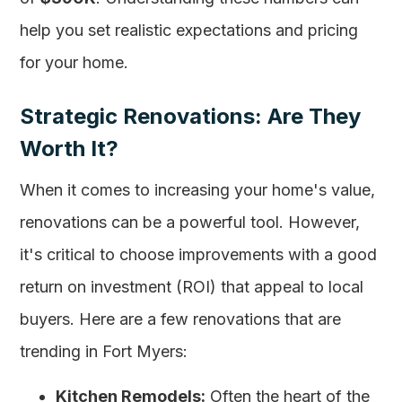
help you set realistic expectations and pricing
for your home.
Strategic Renovations: Are They
Worth It?
When it comes to increasing your home's value,
renovations can be a powerful tool. However,
it's critical to choose improvements with a good
return on investment (ROI) that appeal to local
buyers. Here are a few renovations that are
trending in Fort Myers:
Kitchen Remodels:
Often the heart of the