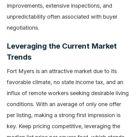
improvements, extensive inspections, and
unpredictability often associated with buyer
negotiations.
Leveraging the Current Market
Trends
Fort Myers is an attractive market due to its
favorable climate, no state income tax, and an
influx of remote workers seeking desirable living
conditions. With an average of only one offer
per listing, making a strong first impression is
key. Keep pricing competitive, leveraging the