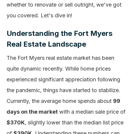
whether to renovate or sell outright, we've got
you covered. Let's dive in!
Understanding the Fort Myers
Real Estate Landscape
The Fort Myers real estate market has been
quite dynamic recently. While home prices
experienced significant appreciation following
the pandemic, things have started to stabilize.
Currently, the average home spends about
99
days on the market
with a median sale price of
$370K
, slightly lower than the median list price
of
$390K
. Understanding these numbers can