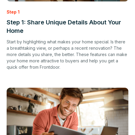
Step 1
Step 1: Share Unique Details About Your
Home
Start by highlighting what makes your home special. Is there
a breathtaking view, or perhaps a recent renovation? The
more details you share, the better. These features can make
your home more attractive to buyers and help you get a
quick offer from Frontdoor.