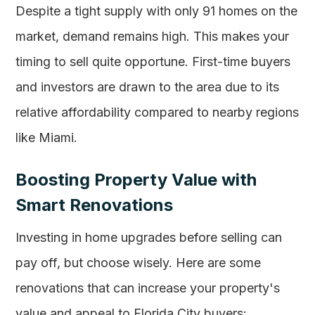
Despite a tight supply with only 91 homes on the
market, demand remains high. This makes your
timing to sell quite opportune. First-time buyers
and investors are drawn to the area due to its
relative affordability compared to nearby regions
like Miami.
Boosting Property Value with
Smart Renovations
Investing in home upgrades before selling can
pay off, but choose wisely. Here are some
renovations that can increase your property's
value and appeal to Florida City buyers: