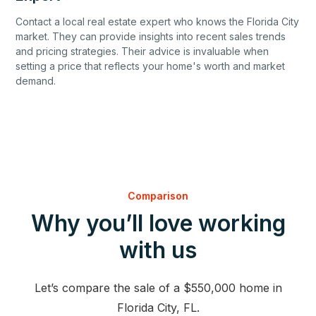
Contact a local real estate expert who knows the Florida City
market. They can provide insights into recent sales trends
and pricing strategies. Their advice is invaluable when
setting a price that reflects your home's worth and market
demand.
Comparison
Why you’ll love working
with us
Let’s compare the sale of a $550,000 home in
Florida City, FL.