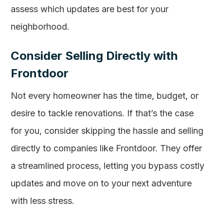
assess which updates are best for your
neighborhood.
Consider Selling Directly with
Frontdoor
Not every homeowner has the time, budget, or
desire to tackle renovations. If that’s the case
for you, consider skipping the hassle and selling
directly to companies like Frontdoor. They offer
a streamlined process, letting you bypass costly
updates and move on to your next adventure
with less stress.