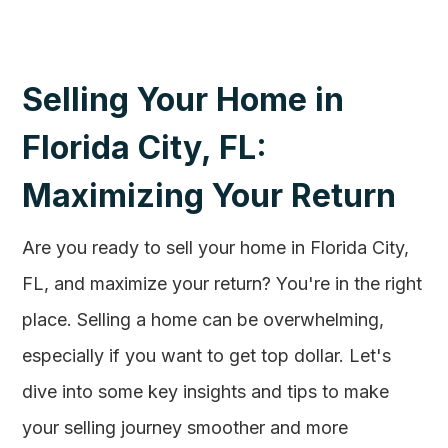
Selling Your Home in
Florida City, FL:
Maximizing Your Return
Are you ready to sell your home in Florida City,
FL, and maximize your return? You're in the right
place. Selling a home can be overwhelming,
especially if you want to get top dollar. Let's
dive into some key insights and tips to make
your selling journey smoother and more