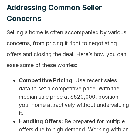
Addressing Common Seller
Concerns
Selling a home is often accompanied by various
concerns, from pricing it right to negotiating
offers and closing the deal. Here’s how you can
ease some of these worries:
Competitive Pricing:
Use recent sales
data to set a competitive price. With the
median sale price at $520,000, position
your home attractively without undervaluing
it.
Handling Offers:
Be prepared for multiple
offers due to high demand. Working with an