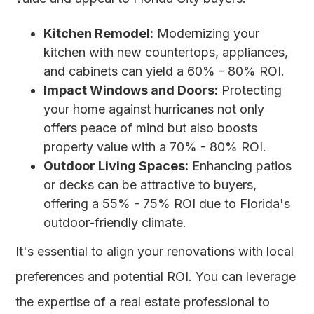
Kitchen Remodel:
Modernizing your
kitchen with new countertops, appliances,
and cabinets can yield a 60% - 80% ROI.
Impact Windows and Doors:
Protecting
your home against hurricanes not only
offers peace of mind but also boosts
property value with a 70% - 80% ROI.
Outdoor Living Spaces:
Enhancing patios
or decks can be attractive to buyers,
offering a 55% - 75% ROI due to Florida's
outdoor-friendly climate.
It's essential to align your renovations with local
preferences and potential ROI. You can leverage
the expertise of a real estate professional to