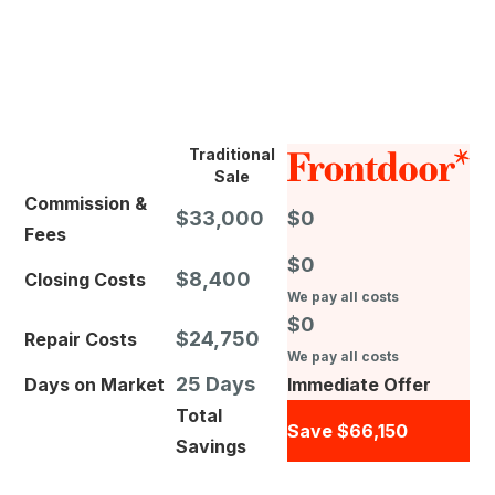
Traditional
Sale
Commission &
$33,000
$0
Fees
$0
$8,400
Closing Costs
We pay all costs
$0
$24,750
Repair Costs
We pay all costs
25 Days
Days on Market
Immediate Offer
Total
Save $66,150
Savings