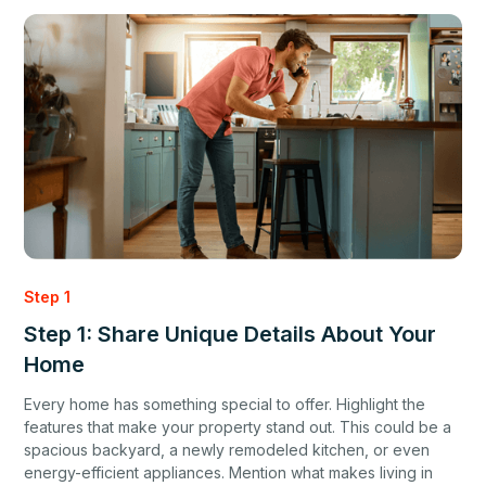
Step 1
Step 1: Share Unique Details About Your
Home
Every home has something special to offer. Highlight the
features that make your property stand out. This could be a
spacious backyard, a newly remodeled kitchen, or even
energy-efficient appliances. Mention what makes living in