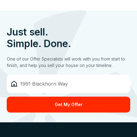
Just sell.
Simple. Done.
One of our Offer Specialists will work with you from start to
finish, and help you sell your house on your timeline.