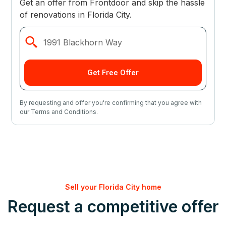
Get an offer from Frontdoor and skip the hassle
of renovations in Florida City.
By requesting and offer you're confirming that you agree with
our Terms and Conditions.
Sell your Florida City home
Request a competitive offer