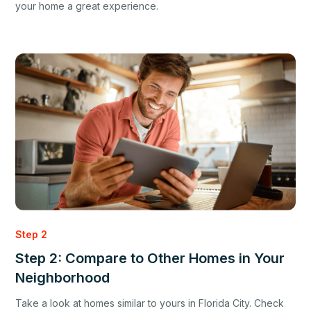
your home a great experience.
Step 2
Step 2: Compare to Other Homes in Your
Neighborhood
Take a look at homes similar to yours in Florida City. Check