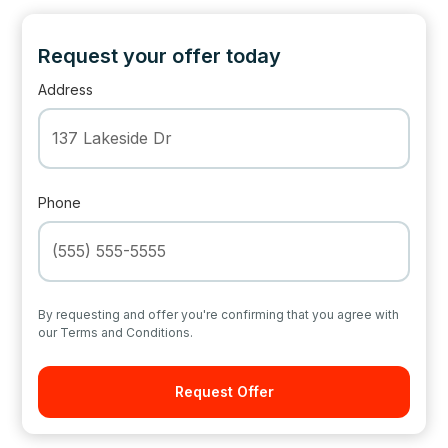
Request your offer today
Address
Phone
By requesting and offer you're confirming that you agree with
our Terms and Conditions.