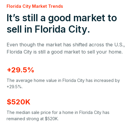
Florida City Market Trends
It’s still a good market to
sell in Florida City.
Even though the market has shifted across the U.S.,
Florida City is still a good market to sell your home.
+29.5%
The average home value in Florida City has increased by
+29.5%.
$520K
The median sale price for a home in Florida City has
remained strong at $520K.