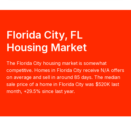
Florida City, FL
Housing Market
The Florida City housing market is somewhat
competitive. Homes in Florida City receive N/A offers
on average and sell in around 85 days. The median
sale price of a home in Florida City was $520K last
month, +29.5% since last year.