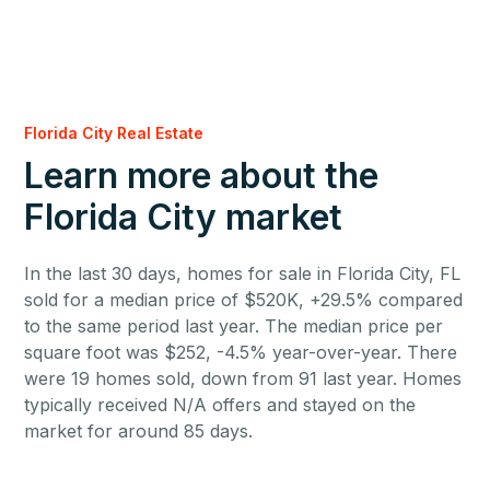
Florida City Real Estate
Learn more about the
Florida City market
In the last 30 days, homes for sale in Florida City, FL
sold for a median price of $520K, +29.5% compared
to the same period last year. The median price per
square foot was $252, -4.5% year-over-year. There
were 19 homes sold, down from 91 last year. Homes
typically received N/A offers and stayed on the
market for around 85 days.