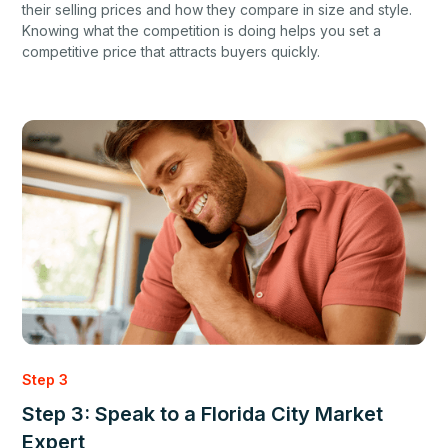
their selling prices and how they compare in size and style.
Knowing what the competition is doing helps you set a
competitive price that attracts buyers quickly.
Step 3
Step 3: Speak to a Florida City Market
Expert