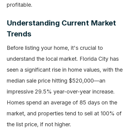
profitable.
Understanding Current Market
Trends
Before listing your home, it's crucial to
understand the local market. Florida City has
seen a significant rise in home values, with the
median sale price hitting $520,000—an
impressive 29.5% year-over-year increase.
Homes spend an average of 85 days on the
market, and properties tend to sell at 100% of
the list price, if not higher.