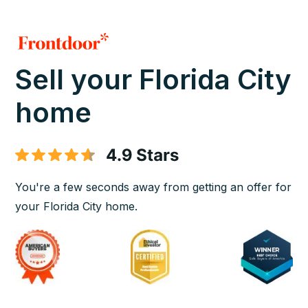
Sell your Florida City
home
You're a few seconds away from getting an offer for
your Florida City home.