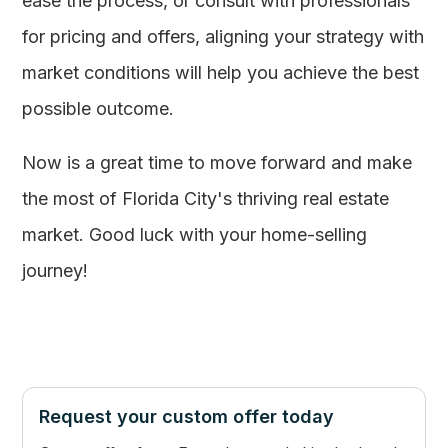
ease the process, or consult with professionals
for pricing and offers, aligning your strategy with
market conditions will help you achieve the best
possible outcome.
Now is a great time to move forward and make
the most of Florida City's thriving real estate
market. Good luck with your home-selling
journey!
Request your custom offer today