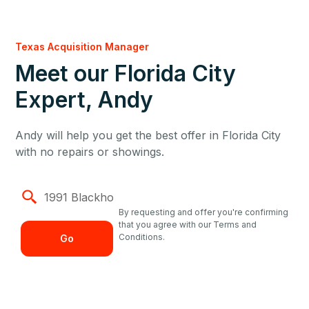
Texas Acquisition Manager
Meet our Florida City
Expert, Andy
Andy will help you get the best offer in Florida City
with no repairs or showings.
By requesting and offer you're confirming
that you agree with our Terms and
Conditions.