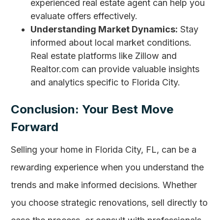
experienced real estate agent can help you
evaluate offers effectively.
Understanding Market Dynamics:
Stay
informed about local market conditions.
Real estate platforms like Zillow and
Realtor.com can provide valuable insights
and analytics specific to Florida City.
Conclusion: Your Best Move
Forward
Selling your home in Florida City, FL, can be a
rewarding experience when you understand the
trends and make informed decisions. Whether
you choose strategic renovations, sell directly to