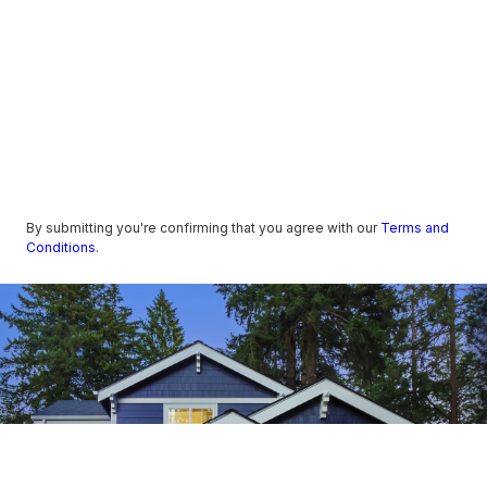
By submitting you're confirming that you agree with our
Terms and
Conditions
.