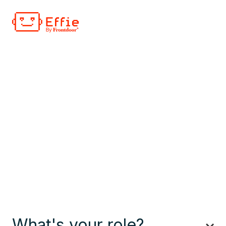
What's your role?